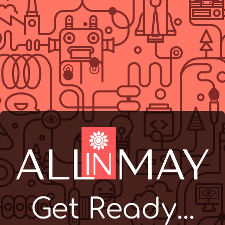
Get Ready...