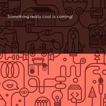
Something really cool is coming!