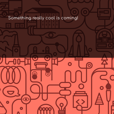
Something really cool is coming!