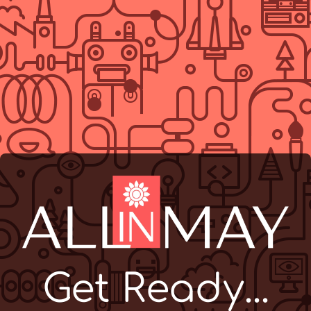
Get Ready...