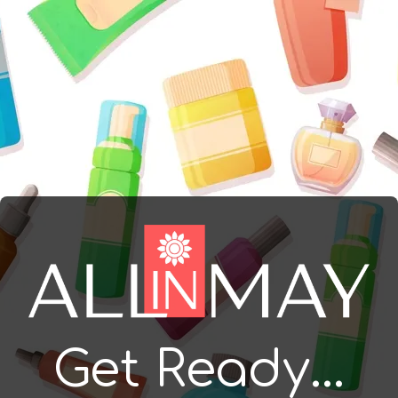
Get Ready...