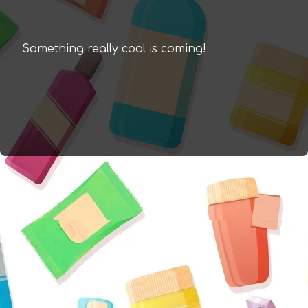
Something really cool is coming!