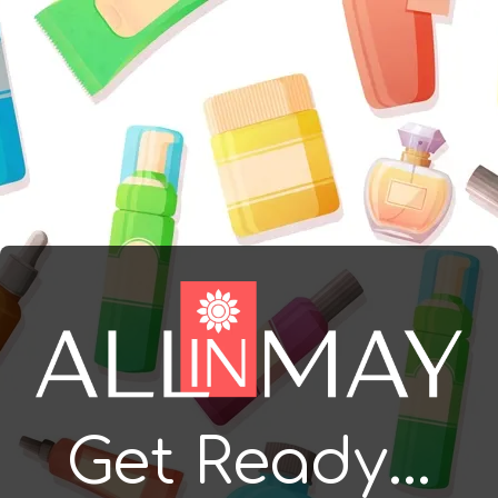
Get Ready...