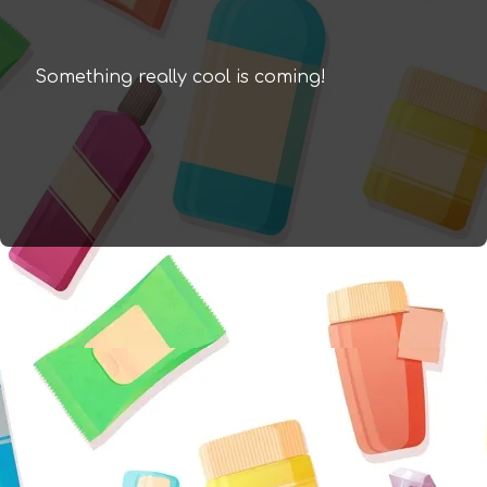
Something really cool is coming!