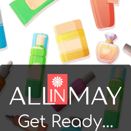
Get Ready...