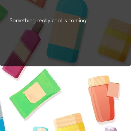
Something really cool is coming!