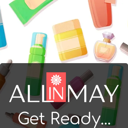
Get Ready...