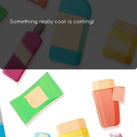
Something really cool is coming!