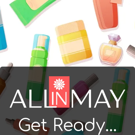
Get Ready...