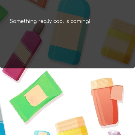
Something really cool is coming!