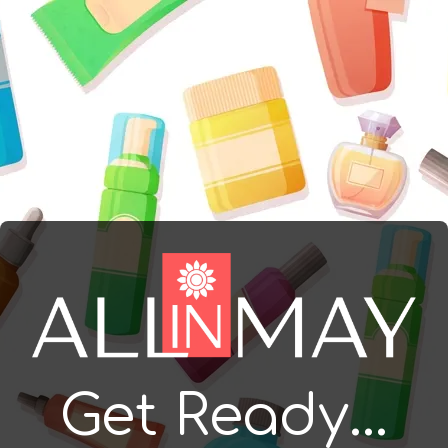
Get Ready...