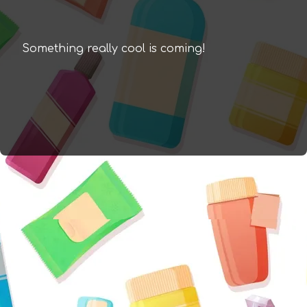
Something really cool is coming!